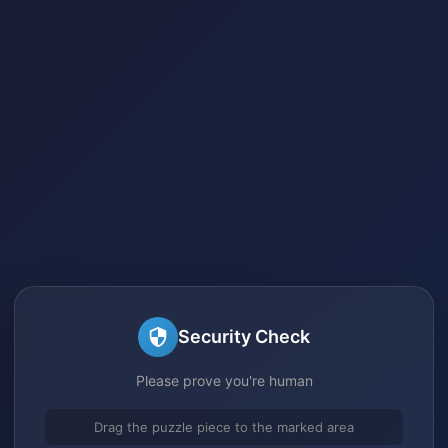
Security Check
Please prove you're human
Drag the puzzle piece to the marked area