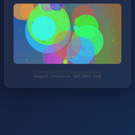
Protected by WAF 2.0 | strandkorb-king.de
Support reference: WAF-JMCG-JQ1E