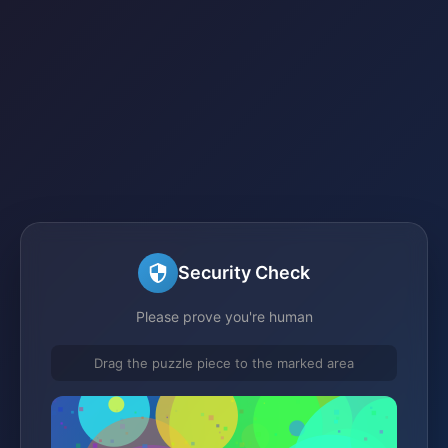
Security Check
Please prove you're human
Drag the puzzle piece to the marked area