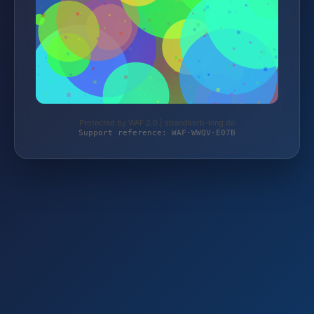
Protected by WAF 2.0 | strandkorb-king.de
Support reference: WAF-WWQV-E07B