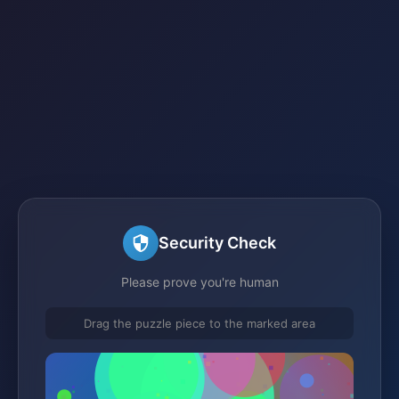
Security Check
Please prove you're human
Drag the puzzle piece to the marked area