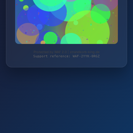
Protected by WAF 2.0 | strandkorb-king.de
Support reference: WAF-2YYK-0RGZ