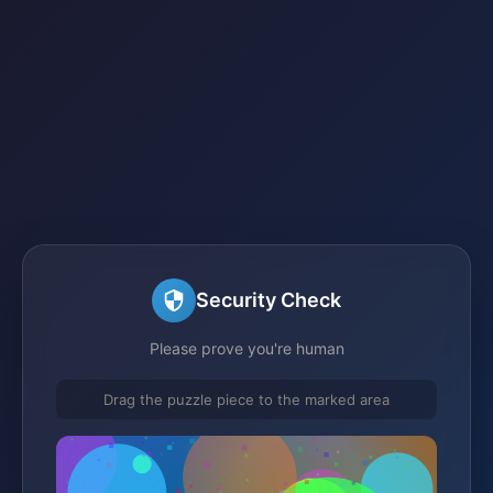
Security Check
Please prove you're human
Drag the puzzle piece to the marked area