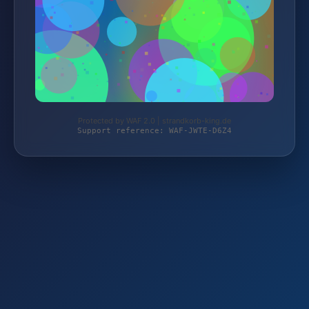
Protected by WAF 2.0 | strandkorb-king.de
Support reference: WAF-JWTE-D6Z4