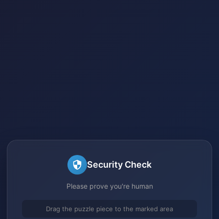
Security Check
Please prove you're human
Drag the puzzle piece to the marked area