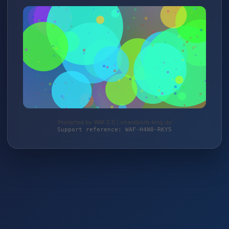
Protected by WAF 2.0 | strandkorb-king.de
Support reference: WAF-H4N0-RKY5