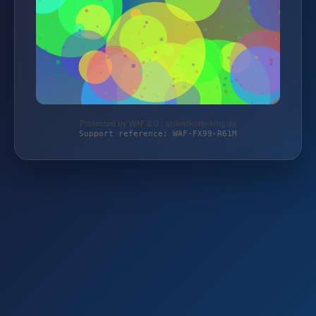
Protected by WAF 2.0 | strandkorb-king.de
Support reference: WAF-FX99-R61M