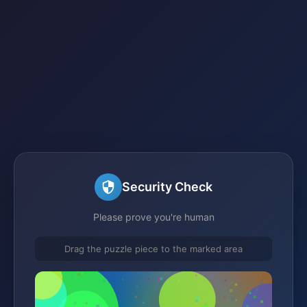
Security Check
Please prove you're human
Drag the puzzle piece to the marked area