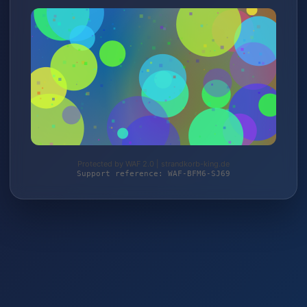
Protected by WAF 2.0 | strandkorb-king.de
Support reference: WAF-BFM6-SJ69