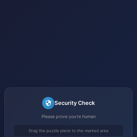
Security Check
Please prove you're human
Drag the puzzle piece to the marked area