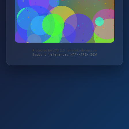
Protected by WAF 2.0 | strandkorb-king.de
Support reference: WAF-XFPZ-H8ZW