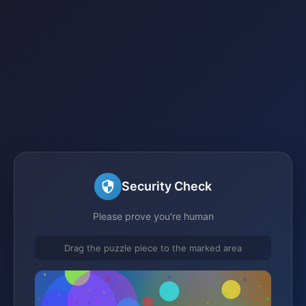
Security Check
Please prove you're human
Drag the puzzle piece to the marked area