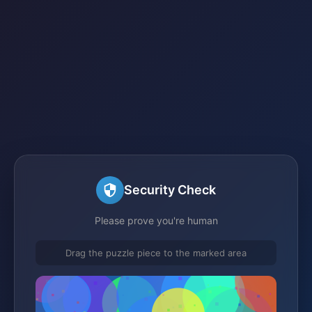
Security Check
Please prove you're human
Drag the puzzle piece to the marked area