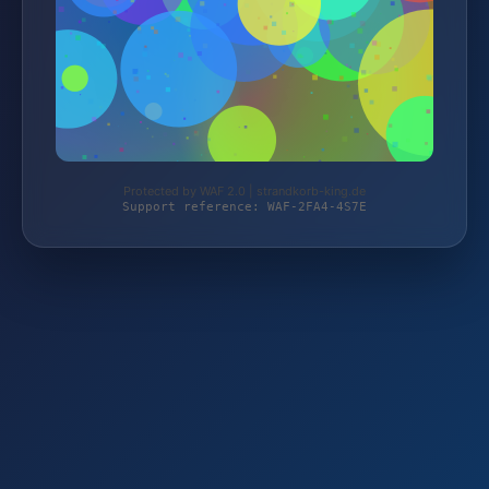
Protected by WAF 2.0 | strandkorb-king.de
Support reference: WAF-2FA4-4S7E