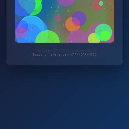
Protected by WAF 2.0 | strandkorb-king.de
Support reference: WAF-4CAR-NFSC