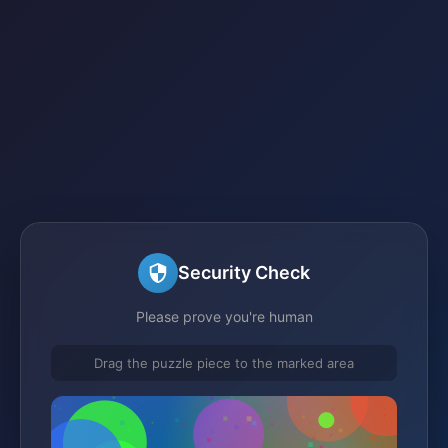
Security Check
Please prove you're human
Drag the puzzle piece to the marked area