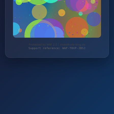
Protected by WAF 2.0 | strandkorb-king.de
Support reference: WAF-T8XP-JBSJ