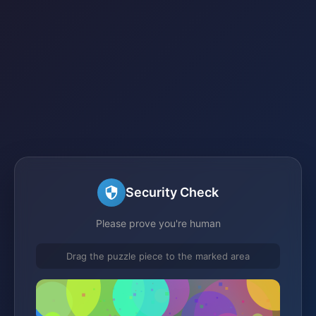
Security Check
Please prove you're human
Drag the puzzle piece to the marked area