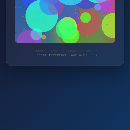
Protected by WAF 2.0 | strandkorb-king.de
Support reference: WAF-NFH7-PZCY