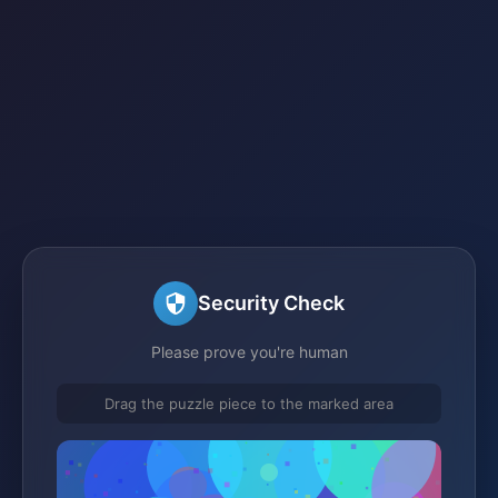
Security Check
Please prove you're human
Drag the puzzle piece to the marked area