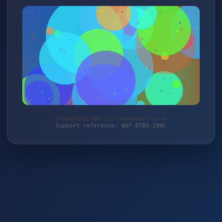
Protected by WAF 2.0 | strandkorb-king.de
Support reference: WAF-BTBG-29WC