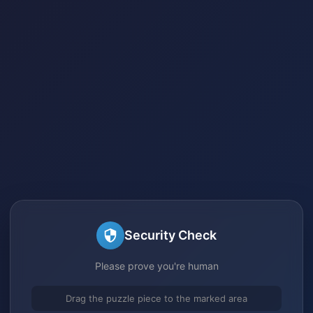
Security Check
Please prove you're human
Drag the puzzle piece to the marked area