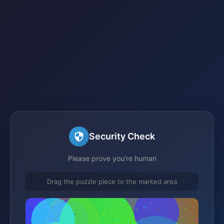
Security Check
Please prove you're human
Drag the puzzle piece to the marked area