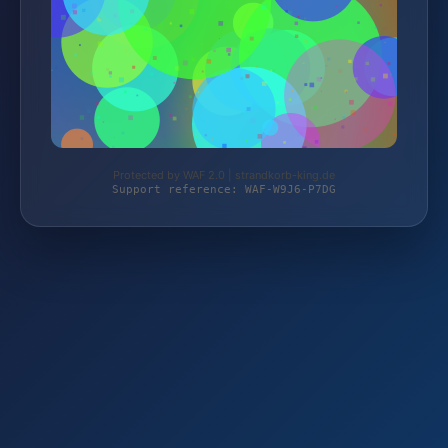
Protected by WAF 2.0 | strandkorb-king.de
Support reference: WAF-W9J6-P7DG