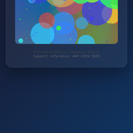
Protected by WAF 2.0 | strandkorb-king.de
Support reference: WAF-CRYW-5GD9