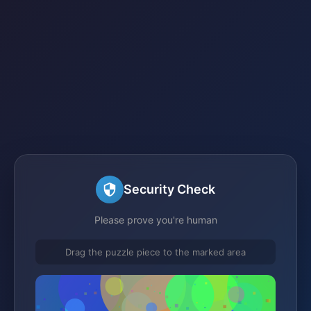
Security Check
Please prove you're human
Drag the puzzle piece to the marked area