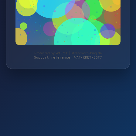
Protected by WAF 2.0 | strandkorb-king.de
Support reference: WAF-KRET-5GF7