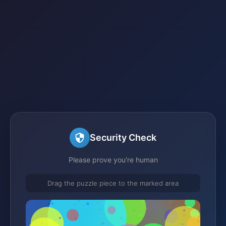
Security Check
Please prove you're human
Drag the puzzle piece to the marked area