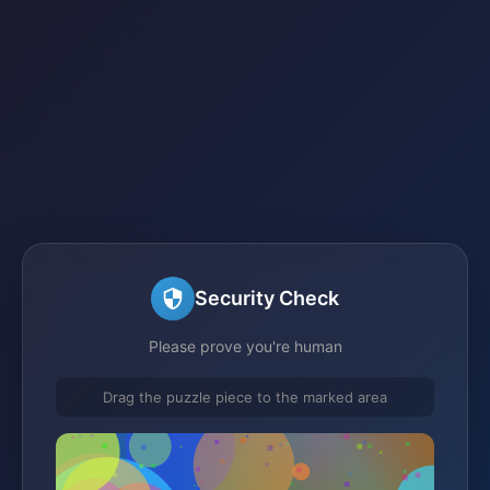
Security Check
Please prove you're human
Drag the puzzle piece to the marked area