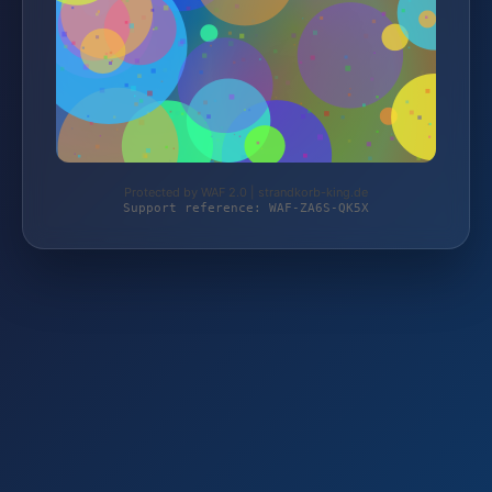
Protected by WAF 2.0 | strandkorb-king.de
Support reference: WAF-ZA6S-QK5X